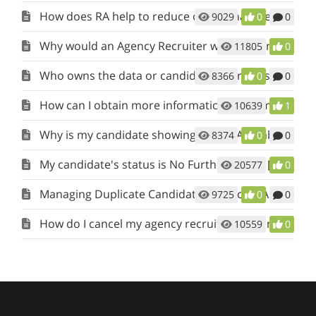
How does RA help to reduce or eliminate recruiter calls?
9029
0
0
Why would an Agency Recruiter want to join RecruitAlliance?
11805
0
Who owns the data or candidate referrals submitted to jobs I post?
8366
0
0
How can I obtain more information when my candidate is rejected?
10639
1
Why is my candidate showing as Not Available - Hired, in my Candidate Pipeline (View My Candidates)?
8374
0
0
My candidate's status is No Further Action [NFA]. What does this mean?
20577
0
Managing Duplicate Candidates in RecruitAlliance: A Handy Guide
9725
0
0
How do I cancel my agency recruiter account?
10559
0