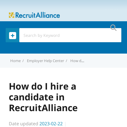
MENU
Home
Employer Help Center
How do I hire a candidate in RecruitAlliance
How do I hire a
candidate in
RecruitAlliance
Date updated
2023-02-22