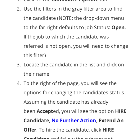
Use the filters in the gray filter area to find
the candidate (NOTE: the drop-down menu
to the far right defaults to Job Status:
Open
.
If the job to which the candidate was
referred is not open, you will need to change
this filter)
Locate the candidate in the list and click on
their name
To the right of the page, you will see the
options for changing the candidates status.
Assuming the candidate has already
been
Accept
ed, you will see the option
HIRE
Candidate
,
No Further Action
,
Extend An
Offer
. To hire the candidate, click
HIRE
Candidate
and follow the subsequent