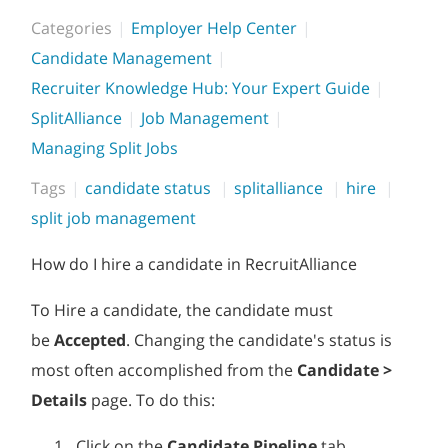
Categories
Employer Help Center
Candidate Management
Recruiter Knowledge Hub: Your Expert Guide
SplitAlliance
Job Management
Managing Split Jobs
Tags
candidate status
splitalliance
hire
split job management
How do I hire a candidate in RecruitAlliance
To Hire a candidate, the candidate must
be
Accepted
. Changing the candidate's status is
most often accomplished from the
Candidate >
Details
page. To do this:
Click on the
Candidate Pipeline
tab