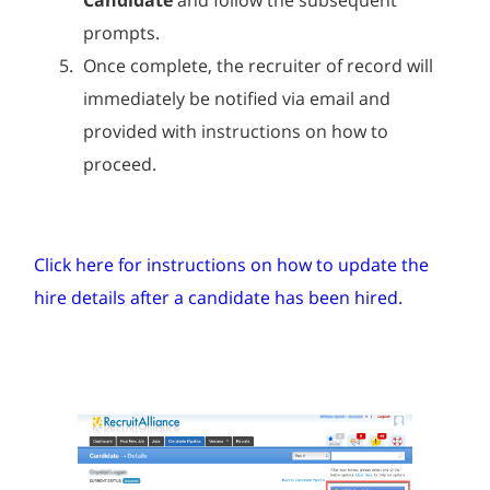
prompts.
Once complete, the recruiter of record will
immediately be notified via email and
provided with instructions on how to
proceed.
Click here for instructions on how to update the
hire details after a candidate has been hired.