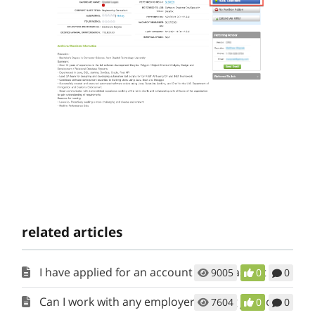
related articles
I have applied for an account but it has not been activated. When will I get access?
9005
0
0
Can I work with any employer posting jobs on RecruitAlliance?
7604
0
0