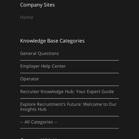
Company Sites
Home
Knowledge Base Categories
General Questions
Employer Help Center
Operator
Recruiter Knowledge Hub: Your Expert Guide
Explore Recruitment's Future: Welcome to Our
Insights Hub
-- All Categories --