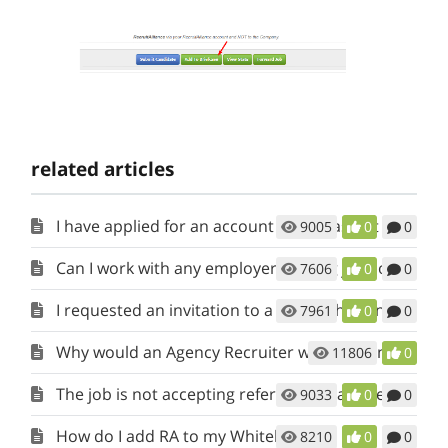
related articles
I have applied for an account but it has not been activated. When will I get access?
9005
0
0
Can I work with any employer posting jobs on RecruitAlliance?
7606
0
0
I requested an invitation to a job but have not heard back. When will the Client respond?
7961
0
0
Why would an Agency Recruiter want to join RecruitAlliance?
11806
0
The job is not accepting referrals. What does this mean?
9033
0
0
How do I add RA to my Whitelist?
8210
0
0