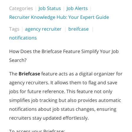
Categories
Job Status
Job Alerts
Recruiter Knowledge Hub: Your Expert Guide
Tags
agency recruiter
breifcase
notifications
How Does the Briefcase Feature Simplify Your Job
Search?
The
Briefcase
feature acts as a digital organizer for
agency recruiters. It allows them to flag and save
jobs for future reference. This feature not only
simplifies job tracking but also provides automatic
notifications about job status changes, ensuring
recruiters stay updated effortlessly.
To access your Briefcase: