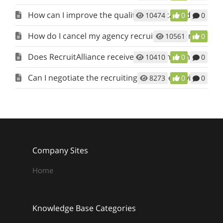
How can I improve the quality of the candidates being submitted to my job?
10474
0
0
How do I cancel my agency recruiter account?
10561
0
Does RecruitAlliance receive a portion of the recruiting fee when I make a placement?
10410
0
0
Can I negotiate the recruiting agreement with the Client?
8273
0
0
Company Sites
Home
Knowledge Base Categories