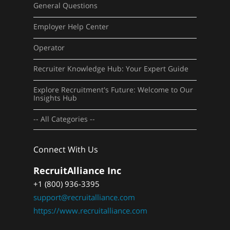
General Questions
Employer Help Center
Operator
Recruiter Knowledge Hub: Your Expert Guide
Explore Recruitment's Future: Welcome to Our
Insights Hub
-- All Categories --
Connect With Us
RecruitAlliance Inc
+1 (800) 936-3395
support@recruitalliance.com
https://www.recruitalliance.com