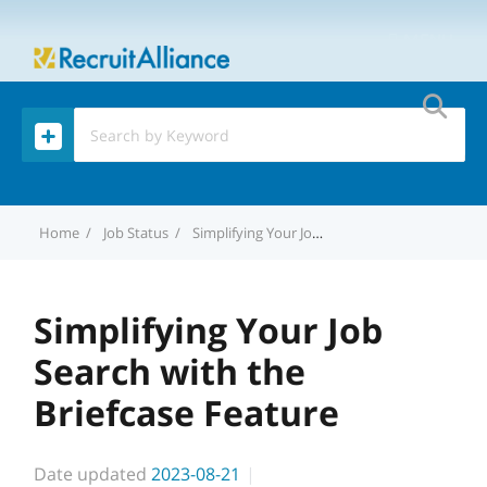
MENU
Home
Job Status
Simplifying Your Job Search with the Briefcase Feature
Simplifying Your Job
Search with the
Briefcase Feature
Date updated
2023-08-21