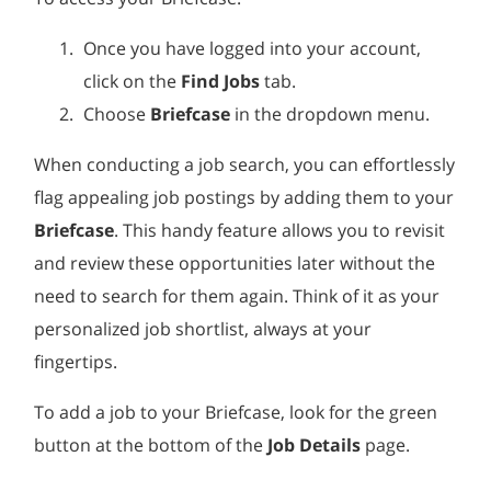
Once you have logged into your account,
click on the
Find Jobs
tab.
Choose
Briefcase
in the dropdown menu.
When conducting a job search, you can effortlessly
flag appealing job postings by adding them to your
Briefcase
. This handy feature allows you to revisit
and review these opportunities later without the
need to search for them again. Think of it as your
personalized job shortlist, always at your
fingertips.
To add a job to your Briefcase, look for the green
button at the bottom of the
Job Details
page.