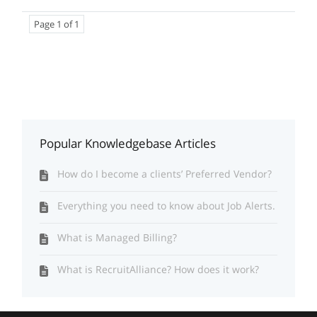
Page 1 of 1
Popular Knowledgebase Articles
How do I become a clients’ Preferred Vendor?
Everything you need to know about Job Alerts.
What is Managed Billing?
What is RecruitAlliance? How does it work?