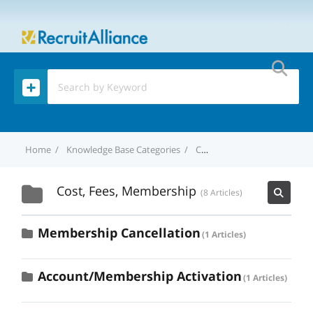
MENU
Home
Knowledge Base Categories
Cost, Fees, Membership
Cost, Fees, Membership
8 Articles
Membership Cancellation
1 Articles
Account/Membership Activation
1 Articles