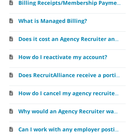
Billing Receipts/Membership Payments
What is Managed Billing?
Does it cost an Agency Recruiter anything to create a RecruitAlliance account?
How do I reactivate my account?
Does RecruitAlliance receive a portion of the recruiting fee when I make a placement?
How do I cancel my agency recruiter account?
Why would an Agency Recruiter want to join RecruitAlliance?
Can I work with any employer posting jobs on RecruitAlliance?