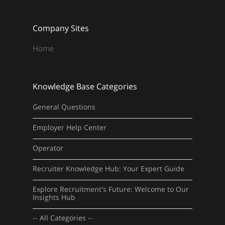
Company Sites
Home
Knowledge Base Categories
General Questions
Employer Help Center
Operator
Recruiter Knowledge Hub: Your Expert Guide
Explore Recruitment's Future: Welcome to Our
Insights Hub
-- All Categories --