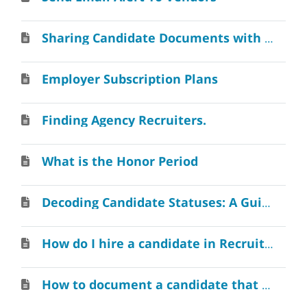
Sharing Candidate Documents with Colleagues
Employer Subscription Plans
Finding Agency Recruiters.
What is the Honor Period
Decoding Candidate Statuses: A Guide
How do I hire a candidate in RecruitAlliance
How to document a candidate that resigns or is fired?