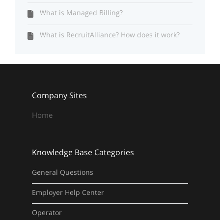
What is Managed Billing?
What is RecruitAlliance? How does it work?
Company Sites
Home
Knowledge Base Categories
General Questions
Employer Help Center
Operator