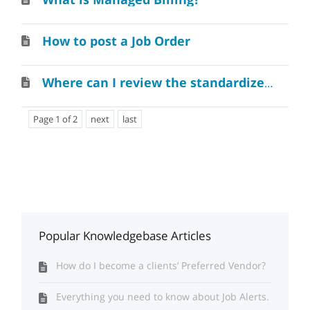
How to post a Job Order
Where can I review the standardized recruiting agreement?
Page 1 of 2
next
last
Popular Knowledgebase Articles
How do I become a clients’ Preferred Vendor?
Everything you need to know about Job Alerts.