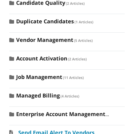
Candidate Quality
2 Articles
Duplicate Candidates
1 Articles
Vendor Management
5 Articles
Account Activation
2 Articles
Job Management
11 Articles
Managed Billing
4 Articles
Enterprise Account Management
3 Articles
Send Email Alert To Vendors