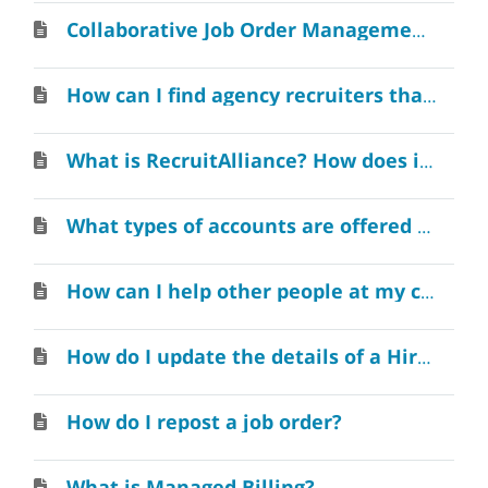
Collaborative Job Order Management within Your Organization
How can I find agency recruiters that specialize is a specific industry?
What is RecruitAlliance? How does it work?
What types of accounts are offered for Employers?
How can I help other people at my company create an account on RecruitAlliance?
How do I update the details of a Hire?
How do I repost a job order?
What is Managed Billing?