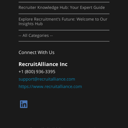
Recruiter Knowledge Hub: Your Expert Guide
Explore Recruitment's Future: Welcome to Our
Insights Hub
-- All Categories --
Connect With Us
RecruitAlliance Inc
+1 (800) 936-3395
support@recruitalliance.com
https://www.recruitalliance.com