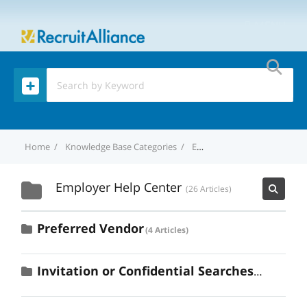
MENU
Home
Knowledge Base Categories
Employer Help Center
Employer Help Center
26 Articles
Preferred Vendor
4 Articles
Invitation or Confidential Searches
2 Articles