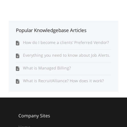
Popular Knowledgebase Articles
How do I become a clients’ Preferred Vendor?
Everything you need to know about Job Alerts.
What is Managed Billing?
What is RecruitAlliance? How does it work?
Company Sites