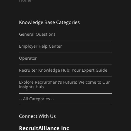
Home
Knowledge Base Categories
General Questions
Employer Help Center
Operator
Recruiter Knowledge Hub: Your Expert Guide
Explore Recruitment's Future: Welcome to Our
Insights Hub
-- All Categories --
Connect With Us
RecruitAlliance Inc