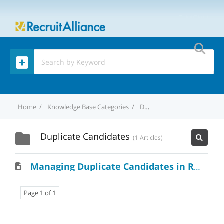
MENU
Home
Knowledge Base Categories
Duplicate Candidates
Duplicate Candidates
1 Articles
Managing Duplicate Candidates in RecruitAlliance: A Handy Guide
Page 1 of 1