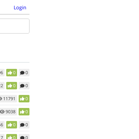
Login
96
0
0
22
0
0
11791
0
9038
0
56
0
0
17
0
0