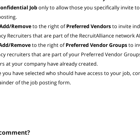
onfidential Job
only to allow those you specifically invite t
posting.
Add/Remove
to the right of
Preferred Vendors
to invite ind
cy Recruiters that are part of the RecruitAlliance network
Add/Remove
to the right of
Preferred Vendor Groups
to in
cy recruiters that are part of your Preferred Vendor Group
rs at your company have already created.
 you have selected who should have access to your job, co
inder of the job posting form.
 comment?