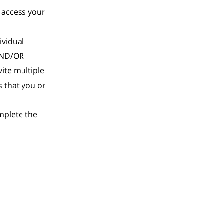
o access your
ividual
 AND/OR
vite multiple
s that you or
mplete the