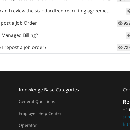
an I review the standardized recruiting agreement?
 post a Job Order
95
 Managed Billing?
I repost a job order?
78
Knowledge Base Categories
Co
Re
General Questions
+1 
Employer Help Center
sup
htt
Operator