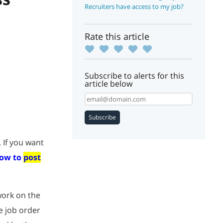
Recruiters have access to my job?
Rate this article
Subscribe to alerts for this
article below
Subscribe
 If you want
ow to
post
work on the
e job order