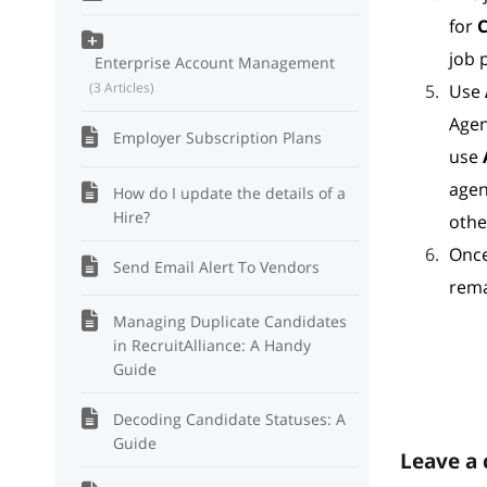
for
C
job 
Enterprise Account Management
3 Articles
Use
Agen
Employer Subscription Plans
use
agen
How do I update the details of a
Hire?
othe
Once
Send Email Alert To Vendors
rema
Managing Duplicate Candidates
in RecruitAlliance: A Handy
Guide
Decoding Candidate Statuses: A
Guide
Leave a