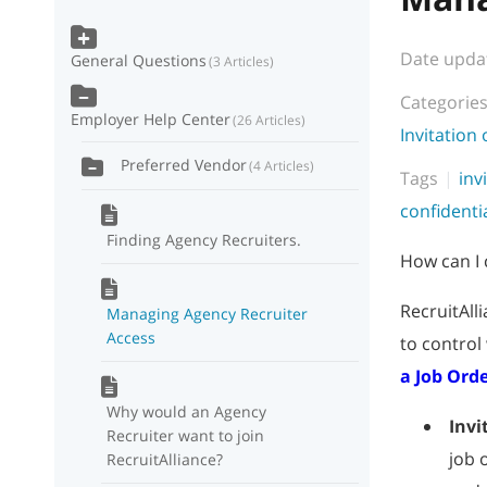
Date upda
General Questions
3 Articles
Categorie
Employer Help Center
26 Articles
Invitation
Preferred Vendor
4 Articles
Tags
inv
confidenti
Finding Agency Recruiters.
How can I 
RecruitAll
Managing Agency Recruiter
Access
to control
a Job Ord
Why would an Agency
Invi
Recruiter want to join
job 
RecruitAlliance?