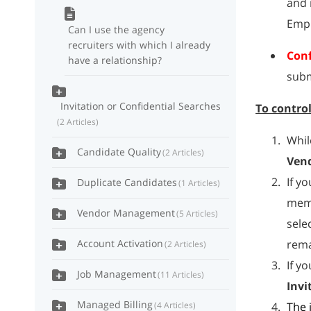
and 
Empl
Can I use the agency
recruiters with which I already
Conf
have a relationship?
subm
Invitation or Confidential Searches
To contro
2 Articles
Whil
Candidate Quality
2 Articles
Ven
If y
Duplicate Candidates
1 Articles
memb
Vendor Management
5 Articles
sele
Account Activation
rema
2 Articles
If y
Job Management
11 Articles
Invi
Managed Billing
4 Articles
The 