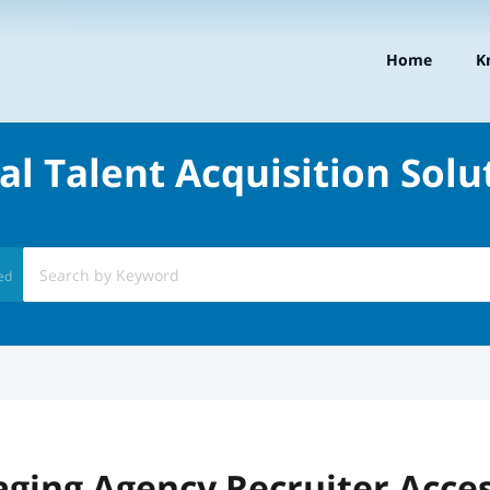
Home
K
al Talent Acquisition Solu
ed
ging Agency Recruiter Acce