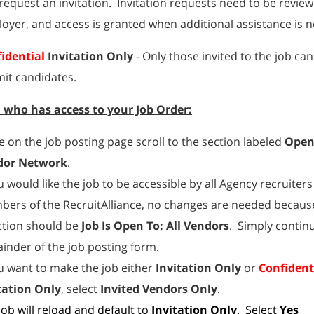
request an invitation. Invitation requests need to be revie
oyer, and access is granted when additional assistance is 
idential
Invitation Only
- Only those invited to the job ca
it candidates.
l who has access to your Job Order:
e on the job posting page scroll to the section labeled
Open
dor Network
.
ou would like the job to be accessible by all Agency recruiters
ers of the RecruitAlliance, no changes are needed because
ction should be
Job Is Open To: All Vendors
. Simply contin
inder of the job posting form.
ou want to make the job either
Invitation Only
or
Confident
tation Only
, select
Invited Vendors Only
.
job will reload and default to
Invitation Only
. Select
Yes