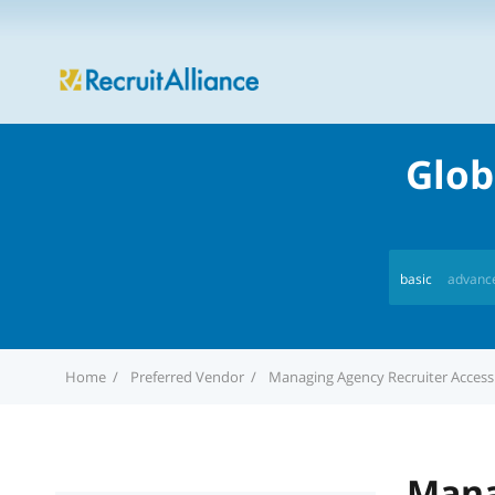
Glob
basic
advanc
Home
Preferred Vendor
Managing Agency Recruiter Access
Mana