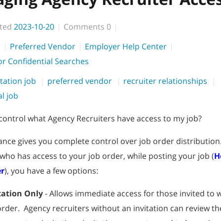
ted
2023-10-20
Comments
0
s
Preferred Vendor
Employer Help Center
 or Confidential Searches
itation job
preferred vendor
recruiter relationships
al job
control what Agency Recruiters have access to my job?
iance gives you complete control over job order distribution.
 who has access to your job order, while posting your job (
H
er
), you have a few options:
tation Only
- Allows immediate access for those invited to 
order. Agency recruiters without an invitation can review th