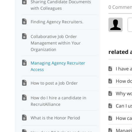
Sharing Candidate Documents
0 Commen
with Colleagues
Finding Agency Recruiters.
Collaborative Job Order
Management within Your
Organization
related 
Managing Agency Recruiter
I have app
Access
How doe
How to post a Job Order
Why wou
How do I hire a candidate in
RecruitAlliance
Can I use
What is the Honor Period
How can I
Managing