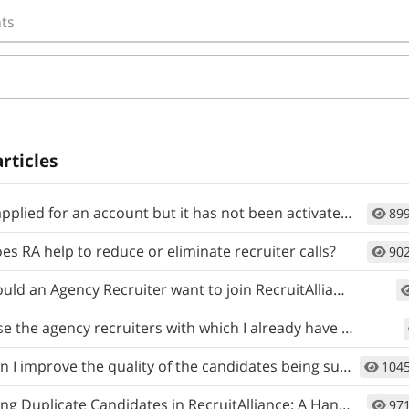
ts
articles
lied for an account but it has not been activated. When will I get access?
89
s RA help to reduce or eliminate recruiter calls?
90
ld an Agency Recruiter want to join RecruitAlliance?
 the agency recruiters with which I already have a relationship?
 improve the quality of the candidates being submitted to my job?
104
 Duplicate Candidates in RecruitAlliance: A Handy Guide
97