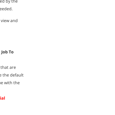
wed by the
needed.
n view and
 Job To
 that are
 the default
ue with the
ial