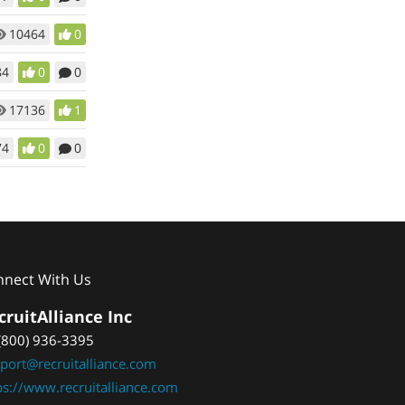
10464
0
84
0
0
17136
1
74
0
0
nnect With Us
cruitAlliance Inc
(800) 936-3395
port@recruitalliance.com
ps://www.recruitalliance.com