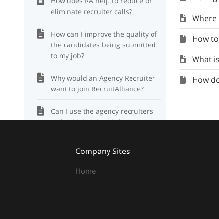
How does RA help to reduce or
eliminate recruiter calls?
Where c
How can I improve the quality of
How to
the candidates being submitted
to my job?
What is
Why would an Agency Recruiter
How do 
want to join RecruitAlliance?
Can I use the agency recruiters
with which I already have a
relationship?
Company Sites
How to document a candidate
that resigns or is fired?
Home
What is RecruitAlliance? How
does it work?