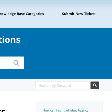
|
nowledge Base Categories
Submit New Ticket
tions
ss
How can I control what Agency