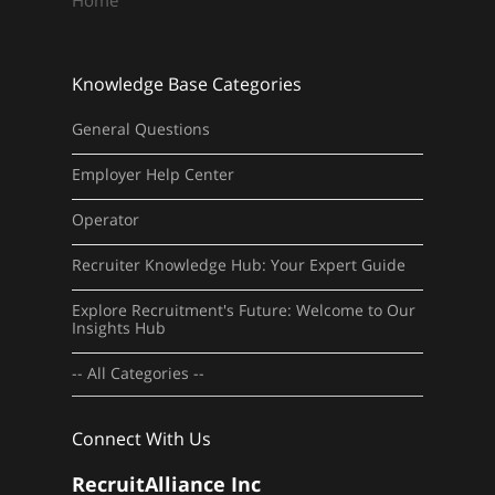
Home
Knowledge Base Categories
General Questions
Employer Help Center
Operator
Recruiter Knowledge Hub: Your Expert Guide
Explore Recruitment's Future: Welcome to Our
Insights Hub
-- All Categories --
Connect With Us
RecruitAlliance Inc