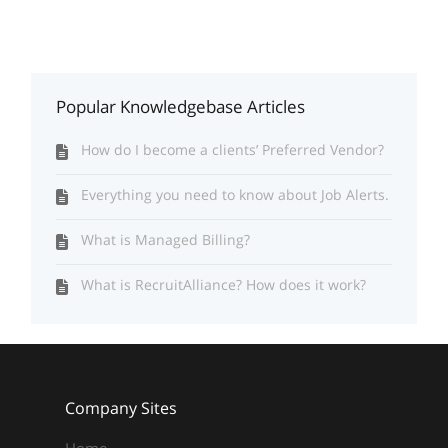
Popular Knowledgebase Articles
How do I become a clients’ Preferred Vendor?
Everything you need to know about Job Alerts.
What is Managed Billing?
What is RecruitAlliance? How does it work?
Company Sites