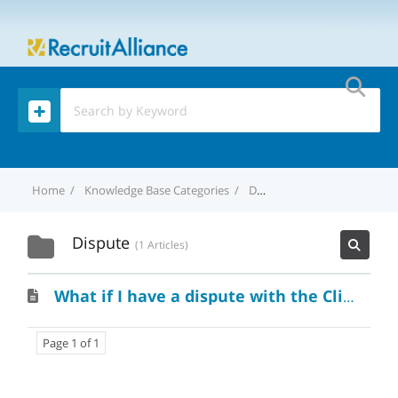
MENU
Home
Knowledge Base Categories
Dispute
Dispute
1 Articles
What if I have a dispute with the Client?
Page 1 of 1