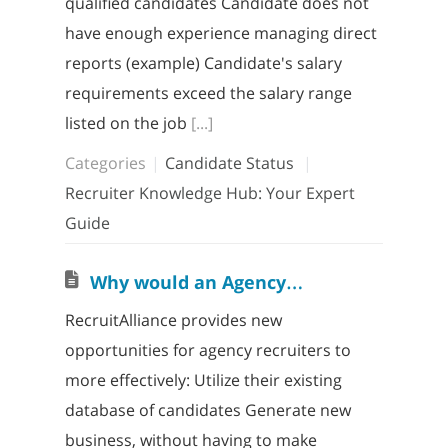
qualified candidates Candidate does not
have enough experience managing direct
reports (example) Candidate's salary
requirements exceed the salary range
listed on the job
[...]
Categories
Candidate Status
Recruiter Knowledge Hub: Your Expert
Guide
W
hy would an Agency Recruiter want to join RecruitAlliance?
RecruitAlliance provides new
opportunities for agency recruiters to
more effectively: Utilize their existing
database of candidates Generate new
business, without having to make