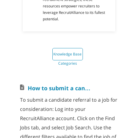
resources empower recruiters to
leverage RecruitAlliance to its fullest
potential.
Knowledge Base
Categories
H
ow to submit a candidate referral to a job
To submit a candidate referral to a job for
consideration: Log into your
RecruitAlliance account. Click on the Find
Jobs tab, and select Job Search. Use the
different filters available to find the job of