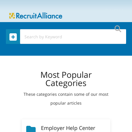
MENU
Most Popular
Categories
These categories contain some of our most
popular articles
Employer Help Center