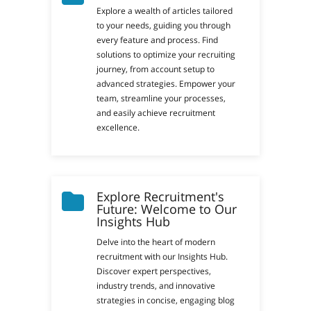
Explore a wealth of articles tailored
to your needs, guiding you through
every feature and process. Find
solutions to optimize your recruiting
journey, from account setup to
advanced strategies. Empower your
team, streamline your processes,
and easily achieve recruitment
excellence.
Explore Recruitment's
Future: Welcome to Our
Insights Hub
Delve into the heart of modern
recruitment with our Insights Hub.
Discover expert perspectives,
industry trends, and innovative
strategies in concise, engaging blog