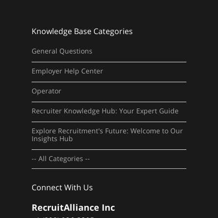
Knowledge Base Categories
General Questions
Employer Help Center
Operator
Recruiter Knowledge Hub: Your Expert Guide
Explore Recruitment's Future: Welcome to Our
Insights Hub
-- All Categories --
Connect With Us
RecruitAlliance Inc