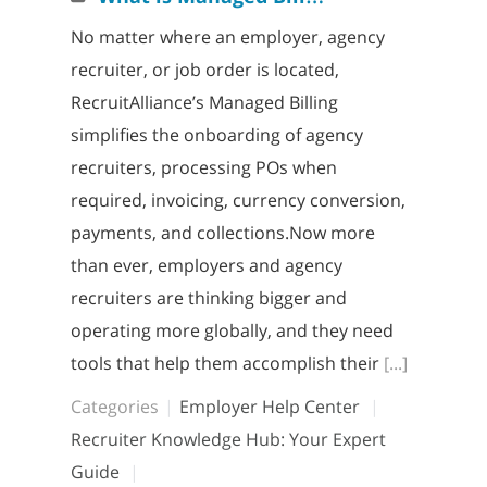
No matter where an employer, agency
recruiter, or job order is located,
RecruitAlliance’s Managed Billing
simplifies the onboarding of agency
recruiters, processing POs when
required, invoicing, currency conversion,
payments, and collections.Now more
than ever, employers and agency
recruiters are thinking bigger and
operating more globally, and they need
tools that help them accomplish their
[...]
Categories
Employer Help Center
Recruiter Knowledge Hub: Your Expert
Guide