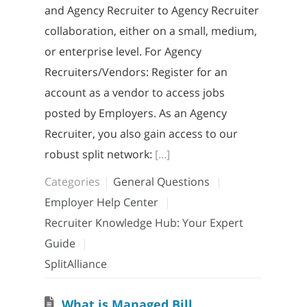
and Agency Recruiter to Agency Recruiter
collaboration, either on a small, medium,
or enterprise level. For Agency
Recruiters/Vendors: Register for an
account as a vendor to access jobs
posted by Employers. As an Agency
Recruiter, you also gain access to our
robust split network:
[...]
Categories
General Questions
Employer Help Center
Recruiter Knowledge Hub: Your Expert
Guide
SplitAlliance
W
hat is Managed Billing?