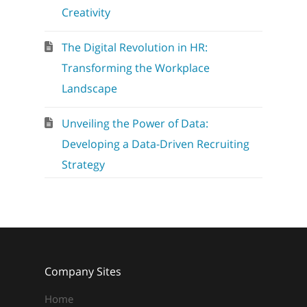
Creativity
The Digital Revolution in HR:
Transforming the Workplace
Landscape
Unveiling the Power of Data:
Developing a Data-Driven Recruiting
Strategy
Company Sites
Home