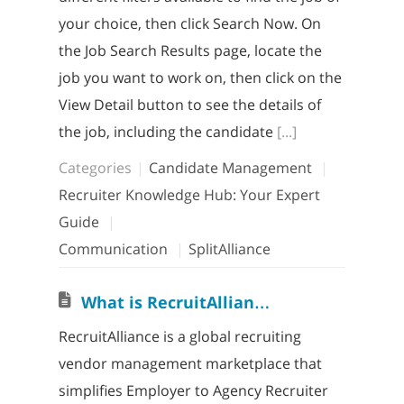
your choice, then click Search Now. On
the Job Search Results page, locate the
job you want to work on, then click on the
View Detail button to see the details of
the job, including the candidate
[...]
Categories
Candidate Management
Recruiter Knowledge Hub: Your Expert
Guide
Communication
SplitAlliance
W
hat is RecruitAlliance? How does it work?
RecruitAlliance is a global recruiting
vendor management marketplace that
simplifies Employer to Agency Recruiter