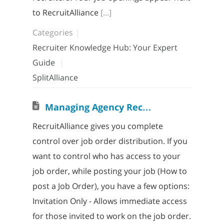
to RecruitAlliance
[...]
Categories
Recruiter Knowledge Hub: Your Expert
Guide
SplitAlliance
M
anaging Agency Recruiter Access
RecruitAlliance gives you complete
control over job order distribution. If you
want to control who has access to your
job order, while posting your job (How to
post a Job Order), you have a few options:
Invitation Only - Allows immediate access
for those invited to work on the job order.