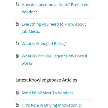
How do I become a clients’ Preferred
Vendor?
Everything you need to know about
Job Alerts.
What is Managed Billing?
What is RecruitAlliance? How does it
work?
Latest Knowledgebase Articles
Send Email Alert To Vendors
HR's Role in Driving Innovation &