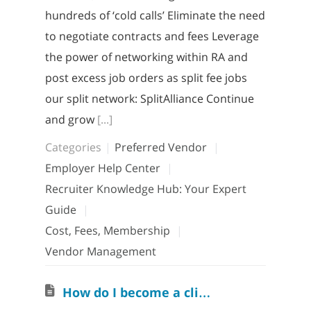
hundreds of ‘cold calls’ Eliminate the need
to negotiate contracts and fees Leverage
the power of networking within RA and
post excess job orders as split fee jobs
our split network: SplitAlliance Continue
and grow
[...]
Categories
Preferred Vendor
Employer Help Center
Recruiter Knowledge Hub: Your Expert
Guide
Cost, Fees, Membership
Vendor Management
H
ow do I become a clients’ Preferred Vendor?