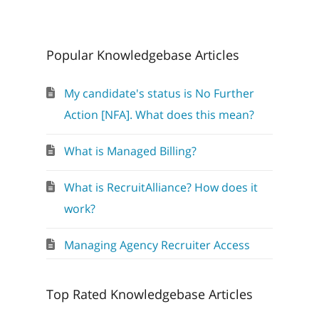
Popular Knowledgebase Articles
My candidate's status is No Further
Action [NFA]. What does this mean?
What is Managed Billing?
What is RecruitAlliance? How does it
work?
Managing Agency Recruiter Access
Top Rated Knowledgebase Articles