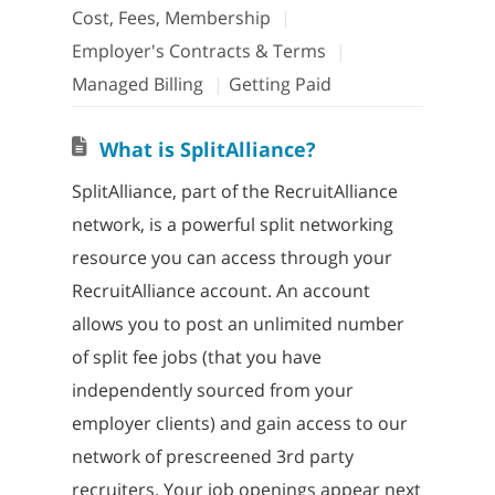
Cost, Fees, Membership
Employer's Contracts & Terms
Managed Billing
Getting Paid
What is SplitAlliance?
SplitAlliance, part of the RecruitAlliance
network, is a powerful split networking
resource you can access through your
RecruitAlliance account. An account
allows you to post an unlimited number
of split fee jobs (that you have
independently sourced from your
employer clients) and gain access to our
network of prescreened 3rd party
recruiters. Your job openings appear next