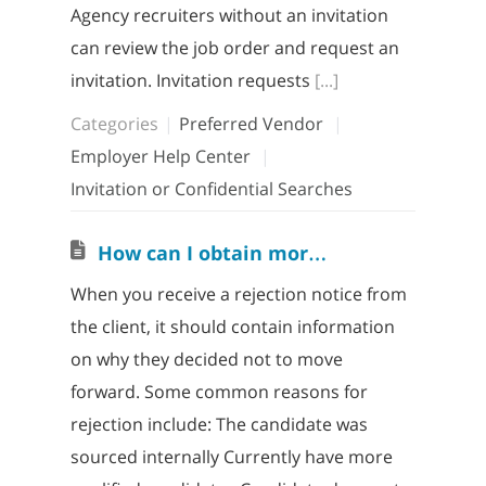
Agency recruiters without an invitation
can review the job order and request an
invitation. Invitation requests
[...]
Categories
Preferred Vendor
Employer Help Center
Invitation or Confidential Searches
H
ow can I obtain more information when my candidate is rejected?
When you receive a rejection notice from
the client, it should contain information
on why they decided not to move
forward. Some common reasons for
rejection include: The candidate was
sourced internally Currently have more