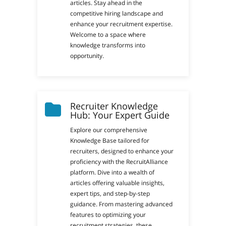
articles. Stay ahead in the
competitive hiring landscape and
enhance your recruitment expertise.
Welcome to a space where
knowledge transforms into
opportunity.
Recruiter Knowledge
Hub: Your Expert Guide
Explore our comprehensive
Knowledge Base tailored for
recruiters, designed to enhance your
proficiency with the RecruitAlliance
platform. Dive into a wealth of
articles offering valuable insights,
expert tips, and step-by-step
guidance. From mastering advanced
features to optimizing your
recruitment strategies, these