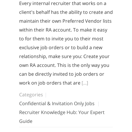
Every internal recruiter that works on a
client's behalf has the ability to create and
maintain their own Preferred Vendor lists
within their RA account. To make it easy
to for them to invite you to their most
exclusive job orders or to build a new
relationship, make sure you: Create your
own RA account. This is the only way you
can be directly invited to job orders or
work on job orders that are
[...]
Categories
Confidential & Invitation Only Jobs
Recruiter Knowledge Hub: Your Expert
Guide